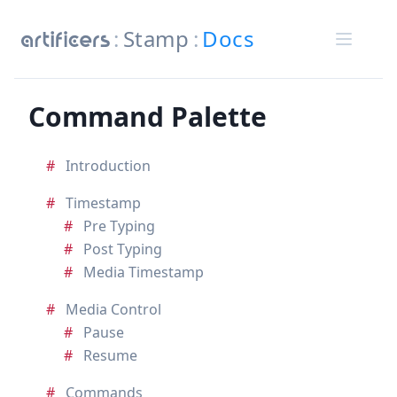
Stamp
Docs
Command Palette
Introduction
Timestamp
Pre Typing
Post Typing
Media Timestamp
Media Control
Pause
Resume
Commands