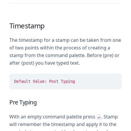
Timestamp
The timestamp for a stamp can be taken from one
of two points within the process of creating a
stamp from the command palette. Before (pre) or
after (post) you have typed text.
Default Value: Post Typing
Pre Typing
With an empty command palette press
. Stamp
↵
will remember the timestamp and apply it to the