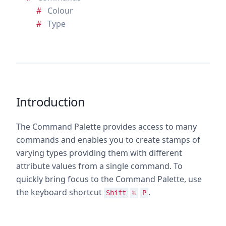
Colour
Type
Introduction
The Command Palette provides access to many
commands and enables you to create stamps of
varying types providing them with different
attribute values from a single command. To
quickly bring focus to the Command Palette, use
the keyboard shortcut
.
Shift
⌘
P