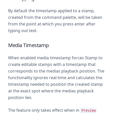
By default the timestamp applied to a stamp,
created from the command palette, will be taken
from the point at which you press enter after
typing out text.
Media Timestamp
When enabled media timestamp forces Stamp to
create editable stamps with a timestamp that
corresponds to the medias playback position. The
functionality ignores real-time and calculates the
timestamp needed to position the created stamp
at the exact spot where the medias playback
position lies.
The feature only takes effect when in
Preview