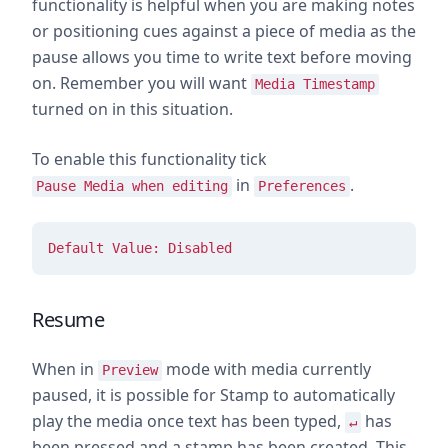
functionality is helpful when you are making notes
or positioning cues against a piece of media as the
pause allows you time to write text before moving
on. Remember you will want
Media Timestamp
turned on in this situation.
To enable this functionality tick
in
.
Pause Media when editing
Preferences
Default Value: Disabled
Resume
When in
mode with media currently
Preview
paused, it is possible for Stamp to automatically
play the media once text has been typed,
has
↵
been pressed and a stamp has been created. This