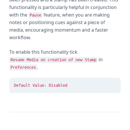
functionality is particularly helpful in conjunction
with the
feature, when you are making
Pause
notes or positioning cues against a piece of
media, encouraging momentum and a faster
workflow.
To enable this functionality tick
in
Resume Media on creation of new Stamp
.
Preferences
Default Value: Disabled