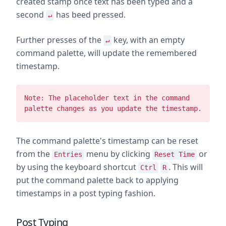
created stamp once text has been typed and a
second
has beed pressed.
↵
Further presses of the
key, with an empty
↵
command palette, will update the remembered
timestamp.
Note: The placeholder text in the command
palette changes as you update the timestamp.
The command palette's timestamp can be reset
from the
menu by clicking
or
Entries
Reset Time
by using the keyboard shortcut
. This will
Ctrl
R
put the command palette back to applying
timestamps in a post typing fashion.
Post Typing