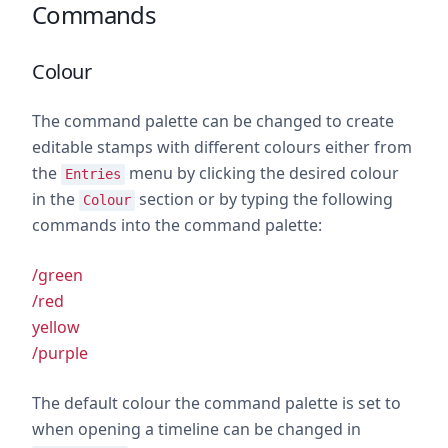
Commands
Colour
The command palette can be changed to create
editable stamps with different colours either from
the
menu by clicking the desired colour
Entries
in the
section or by typing the following
Colour
commands into the command palette:
/green
/red
yellow
/purple
The default colour the command palette is set to
when opening a timeline can be changed in