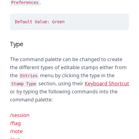
.
Preferences
Default Value: Green
Type
The command palette can be changed to create
the different types of editable stamps either from
the
menu by clicking the type in the
Entries
section, using their
Keyboard Shortcut
Stamp Type
or by typing the following commands into the
command palette:
/session
/flag
/note