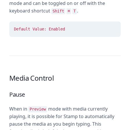
mode and can be toggled on or off with the
keyboard shortcut
.
Shift
⌘
T
Default Value: Enabled
Media Control
Pause
When in
mode with media currently
Preview
playing, it is possible for Stamp to automatically
pause the media as you begin typing. This